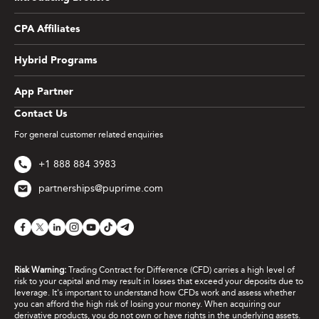
CPA Affiliates
Hybrid Programs
App Partner
Contact Us
For general customer related enquiries
+1 888 884 3983
partnerships@puprime.com
Risk Warning:
Trading Contract for Difference (CFD) carries a high level of
risk to your capital and may result in losses that exceed your deposits due to
leverage. It's important to understand how CFDs work and assess whether
you can afford the high risk of losing your money. When acquiring our
derivative products, you do not own or have rights in the underlying assets.