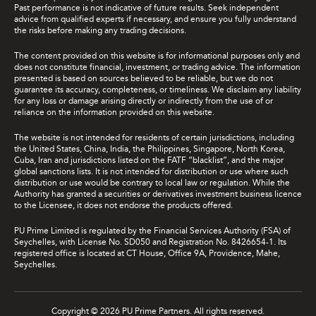
Past performance is not indicative of future results. Seek independent
advice from qualified experts if necessary, and ensure you fully understand
the risks before making any trading decisions.
The content provided on this website is for informational purposes only and
does not constitute financial, investment, or trading advice. The information
presented is based on sources believed to be reliable, but we do not
guarantee its accuracy, completeness, or timeliness. We disclaim any liability
for any loss or damage arising directly or indirectly from the use of or
reliance on the information provided on this website.
The website is not intended for residents of certain jurisdictions, including
the United States, China, India, the Philippines, Singapore, North Korea,
Cuba, Iran and jurisdictions listed on the FATF “blacklist”, and the major
global sanctions lists. It is not intended for distribution or use where such
distribution or use would be contrary to local law or regulation. While the
Authority has granted a securities or derivatives investment business licence
to the Licensee, it does not endorse the products offered.
PU Prime Limited is regulated by the Financial Services Authority (FSA) of
Seychelles, with License No. SD050 and Registration No. 8426654-1. Its
registered office is located at CT House, Office 9A, Providence, Mahe,
Seychelles.
Copyright © 2026 PU Prime Partners. All rights reserved.