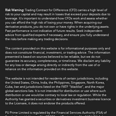
Risk Warning:
Trading Contract for Difference (CFD) carries a high level of
risk to your capital and may result in losses that exceed your deposits due to
leverage. It's important to understand how CFDs work and assess whether
you can afford the high risk of losing your money. When acquiring our
derivative products, you do not own or have rights in the underlying assets.
Past performance is not indicative of future results. Seek independent
advice from qualified experts if necessary, and ensure you fully understand
the risks before making any trading decisions.
The content provided on this website is for informational purposes only and
does not constitute financial, investment, or trading advice. The information
presented is based on sources believed to be reliable, but we do not
guarantee its accuracy, completeness, or timeliness. We disclaim any liability
for any loss or damage arising directly or indirectly from the use of or
reliance on the information provided on this website.
The website is not intended for residents of certain jurisdictions, including
the United States, China, India, the Philippines, Singapore, North Korea,
Cuba, Iran and jurisdictions listed on the FATF “blacklist”, and the major
global sanctions lists. It is not intended for distribution or use where such
distribution or use would be contrary to local law or regulation. While the
Authority has granted a securities or derivatives investment business licence
to the Licensee, it does not endorse the products offered.
PU Prime Limited is regulated by the Financial Services Authority (FSA) of