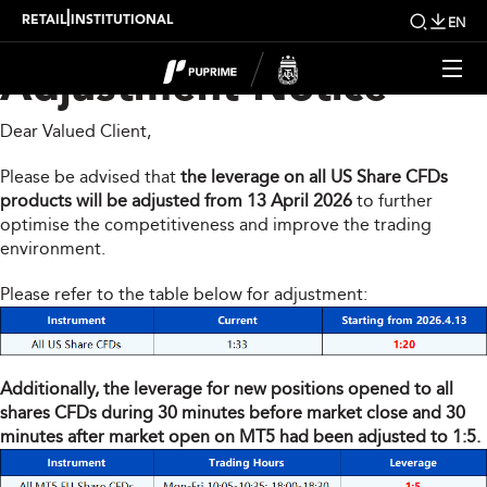
Share CFDs Products
|
RETAIL
INSTITUTIONAL
EN
Adjustment Notice
Dear Valued Client,
Please be advised that
the leverage on all US Share CFDs
products will be adjusted from 13 April 2026
to further
optimise the competitiveness and improve the trading
environment.
Please refer to the table below for adjustment:
Additionally, the leverage for new positions opened to all
shares CFDs during 30 minutes before market close and 30
minutes after market open on MT5 had been adjusted to 1:5.