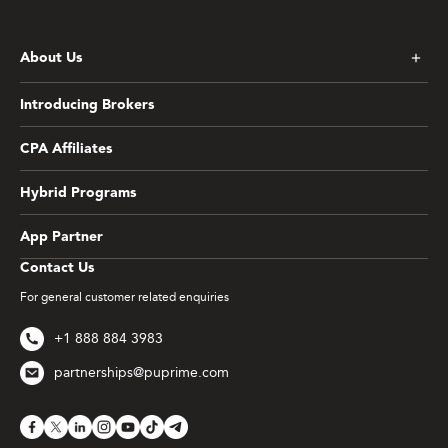
About Us
Introducing Brokers
CPA Affiliates
Hybrid Programs
App Partner
Contact Us
For general customer related enquiries
+1 888 884 3983
partnerships@puprime.com