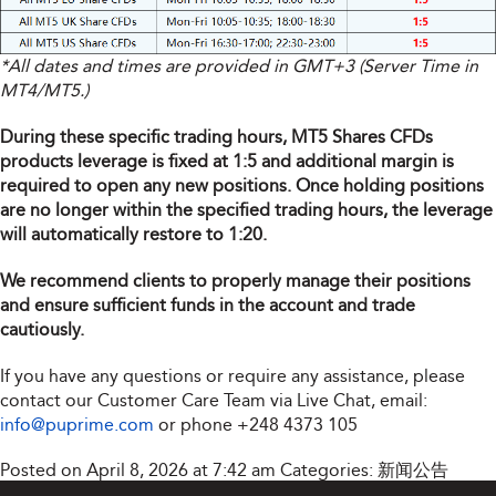
*All dates and times are provided in GMT+3 (Server Time in
MT4/MT5.)
During these specific trading hours, MT5 Shares CFDs
products leverage is fixed at 1:5 and additional margin is
required to open any new positions. Once holding positions
are no longer within the specified trading hours, the leverage
will automatically restore to 1:20.
We recommend clients to properly manage their positions
and ensure sufficient funds in the account and trade
cautiously.
If you have any questions or require any assistance, please
contact our Customer Care Team via Live Chat, email:
info@puprime.com
or phone
+248 4373 105
Posted on April 8, 2026 at 7:42 am
Categories:
新闻公告