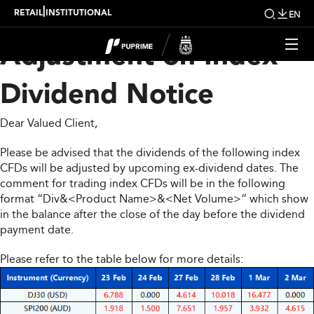
Upcoming Weekly
|
RETAIL
INSTITUTIONAL
EN
Adjustment on Index
Dividend Notice
Dear Valued Client,
Please be advised that the dividends of the following index
CFDs will be adjusted by upcoming ex-dividend dates. The
comment for trading index CFDs will be in the following
format “Div&<Product Name>&<Net Volume>” which show
in the balance after the close of the day before the dividend
payment date.
Please refer to the table below for more details: