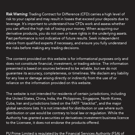
Risk Warning:
Trading Contract for Difference (CFD) carries a high level of
risk to your capital and may result in losses that exceed your deposits due to
leverage. It's important to understand how CFDs work and assess whether
you can afford the high risk of losing your money. When acquiring our
derivative products, you do not own or have rights in the underlying assets.
Past performance is not indicative of future results. Seek independent
advice from qualified experts if necessary, and ensure you fully understand
the risks before making any trading decisions.
The content provided on this website is for informational purposes only and
does not constitute financial, investment, or trading advice. The information
presented is based on sources believed to be reliable, but we do not
guarantee its accuracy, completeness, or timeliness. We disclaim any liability
for any loss or damage arising directly or indirectly from the use of or
reliance on the information provided on this website.
The website is not intended for residents of certain jurisdictions, including
the United States, China, India, the Philippines, Singapore, North Korea,
Cuba, Iran and jurisdictions listed on the FATF “blacklist”, and the major
global sanctions lists. It is not intended for distribution or use where such
distribution or use would be contrary to local law or regulation. While the
Authority has granted a securities or derivatives investment business licence
to the Licensee, it does not endorse the products offered.
PU Prime Limited is regulated by the Financial Services Authority (FSA) of