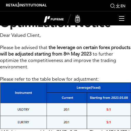
Forex Products
|
RETAIL
INSTITUTIONAL
EN
Optimization Notice
Dear Valued Client,
Please be advised that
the leverage on certain forex products
will be adjusted starting from 8
May 2023
to further
th
optimize the competitiveness and improve the trading
environment.
Please refer to the table below for adjustment: