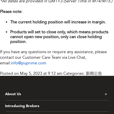
*All dates are provided in GMT+3 (Server Time in MT4/MT5.)
Please note:
The current holding position will increase in margin.
Products will set to close only, which means products
cannot open new position, only can close holding
position.
If you have any questions or require any assistance, please
contact our Customer Care Team via Live Chat,
email:
info@puprime.com
Posted on May 5, 2023 at 9:12 am
Categories:
新闻公告
About Us
Introducing Brokers