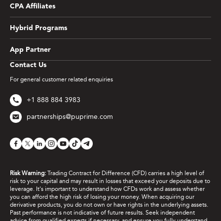
CPA Affiliates
Hybrid Programs
App Partner
Contact Us
For general customer related enquiries
+1 888 884 3983
partnerships@puprime.com
Risk Warning:
Trading Contract for Difference (CFD) carries a high level of
risk to your capital and may result in losses that exceed your deposits due to
leverage. It's important to understand how CFDs work and assess whether
you can afford the high risk of losing your money. When acquiring our
derivative products, you do not own or have rights in the underlying assets.
Past performance is not indicative of future results. Seek independent
advice from qualified experts if necessary, and ensure you fully understand