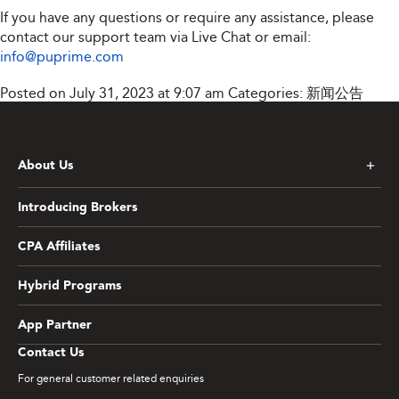
If you have any questions or require any assistance, please
contact our support team via Live Chat or email:
info@puprime.com
Posted on July 31, 2023 at 9:07 am
Categories:
新闻公告
About Us
Introducing Brokers
CPA Affiliates
Hybrid Programs
App Partner
Contact Us
For general customer related enquiries