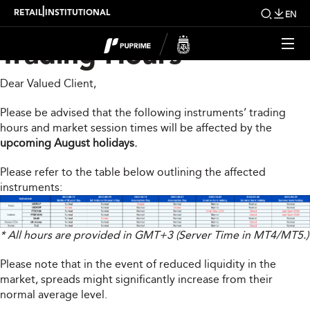
Upcoming Changes To
|
RETAIL
INSTITUTIONAL
EN
Trading Hours
Dear Valued Client,
Please be advised that the following instruments’ trading
hours and market session times will be affected by the
upcoming August holidays.
Please refer to the table below outlining the affected
instruments:
* All hours are provided in GMT+3 (Server Time in MT4/MT5.)
Please note that in the event of reduced liquidity in the
market, spreads might significantly increase from their
normal average level.