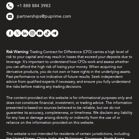
+1 888 884 3983
partnerships@puprime.com
Risk Warning:
Trading Contract for Difference (CFD) carries a high level of
risk to your capital and may result in losses that exceed your deposits due to
leverage. It's important to understand how CFDs work and assess whether
you can afford the high risk of losing your money. When acquiring our
derivative products, you do not own or have rights in the underlying assets.
Past performance is not indicative of future results. Seek independent
advice from qualified experts if necessary, and ensure you fully understand
the risks before making any trading decisions.
The content provided on this website is for informational purposes only and
does not constitute financial, investment, or trading advice. The information
presented is based on sources believed to be reliable, but we do not
guarantee its accuracy, completeness, or timeliness. We disclaim any liability
for any loss or damage arising directly or indirectly from the use of or
reliance on the information provided on this website.
The website is not intended for residents of certain jurisdictions, including
the United States, China, India, the Philippines, Singapore, North Korea,