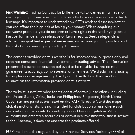
Risk Warning:
Trading Contract for Difference (CFD) carries a high level of
risk to your capital and may result in losses that exceed your deposits due to
leverage. It's important to understand how CFDs work and assess whether
you can afford the high risk of losing your money. When acquiring our
derivative products, you do not own or have rights in the underlying assets.
Past performance is not indicative of future results. Seek independent
advice from qualified experts if necessary, and ensure you fully understand
the risks before making any trading decisions.
The content provided on this website is for informational purposes only and
does not constitute financial, investment, or trading advice. The information
presented is based on sources believed to be reliable, but we do not
guarantee its accuracy, completeness, or timeliness. We disclaim any liability
for any loss or damage arising directly or indirectly from the use of or
reliance on the information provided on this website.
The website is not intended for residents of certain jurisdictions, including
the United States, China, India, the Philippines, Singapore, North Korea,
Cuba, Iran and jurisdictions listed on the FATF “blacklist”, and the major
global sanctions lists. It is not intended for distribution or use where such
distribution or use would be contrary to local law or regulation. While the
Authority has granted a securities or derivatives investment business licence
to the Licensee, it does not endorse the products offered.
PU Prime Limited is regulated by the Financial Services Authority (FSA) of