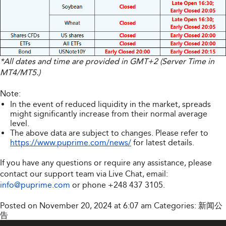
*All dates and time are provided in GMT+2 (Server Time in
MT4/MT5.)
Note:
In the event of reduced liquidity in the market, spreads
might significantly increase from their normal average
level.
The above data are subject to changes. Please refer to
https://www.puprime.com/news/
for latest details.
If you have any questions or require any assistance, please
contact our support team via Live Chat, email:
info@puprime.com
or phone
+248 437 3105
.
Posted on November 20, 2024 at 6:07 am
Categories:
新闻公
告