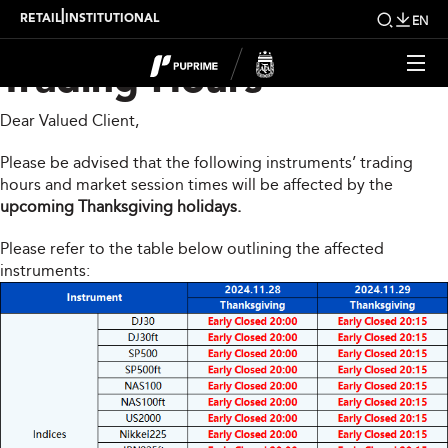
Upcoming Changes to
|
RETAIL
INSTITUTIONAL
EN
Trading Hours
Dear Valued Client,
Please be advised that the following instruments’ trading
hours and market session times will be affected by the
upcoming Thanksgiving holidays.
Please refer to the table below outlining the affected
instruments: