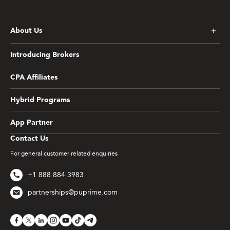
About Us
Introducing Brokers
CPA Affiliates
Hybrid Programs
App Partner
Contact Us
For general customer related enquiries
+1 888 884 3983
partnerships@puprime.com