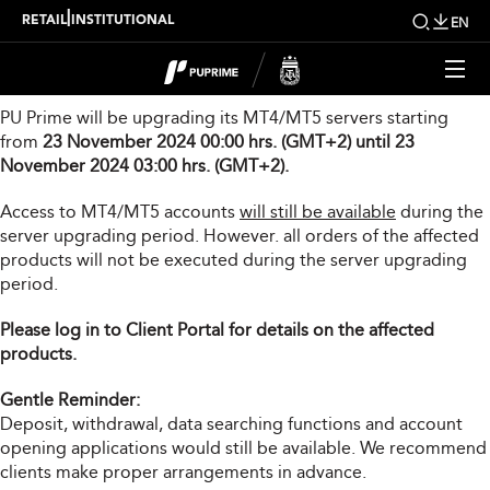
Server Upgrade Notice
|
RETAIL
INSTITUTIONAL
EN
Dear Valued Client,
PU Prime will be upgrading its MT4/MT5 servers starting
from
23 November 2024 00:00 hrs. (GMT+2) until 23
November 2024 03:00 hrs. (GMT+2).
Access to MT4/MT5 accounts
will still be available
during the
server upgrading period. However. all orders of the affected
products will not be executed during the server upgrading
period.
Please log in to Client Portal for details on the affected
products.
Gentle Reminder:
Deposit, withdrawal, data searching functions and account
opening applications would still be available. We recommend
clients make proper arrangements in advance.