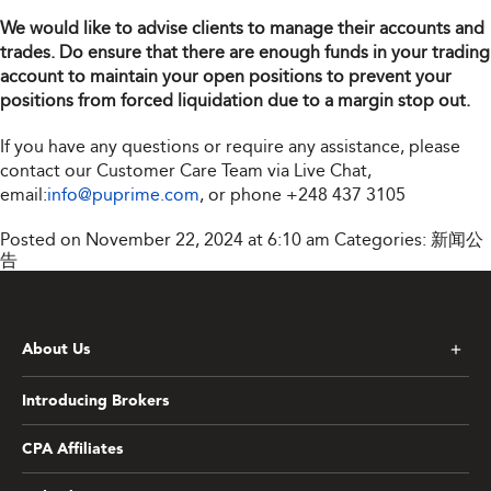
We would like to advise clients to manage their accounts and
trades. Do ensure that there are enough funds in your trading
account to maintain your open positions to prevent your
positions from forced liquidation due to a margin stop out.
If you have any questions or require any assistance, please
contact our Customer Care Team via Live Chat,
email:
info@puprime.com
, or phone
+248 437 3105
Posted on November 22, 2024 at 6:10 am
Categories:
新闻公
告
About Us
Introducing Brokers
CPA Affiliates