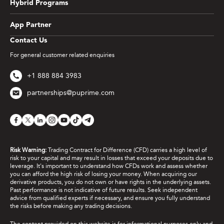
Hybrid Programs
App Partner
Contact Us
For general customer related enquiries
+1 888 884 3983
partnerships@puprime.com
Risk Warning:
Trading Contract for Difference (CFD) carries a high level of
risk to your capital and may result in losses that exceed your deposits due to
leverage. It's important to understand how CFDs work and assess whether
you can afford the high risk of losing your money. When acquiring our
derivative products, you do not own or have rights in the underlying assets.
Past performance is not indicative of future results. Seek independent
advice from qualified experts if necessary, and ensure you fully understand
the risks before making any trading decisions.