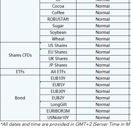
*All dates and time are provided in GMT+2 (Server Time in 