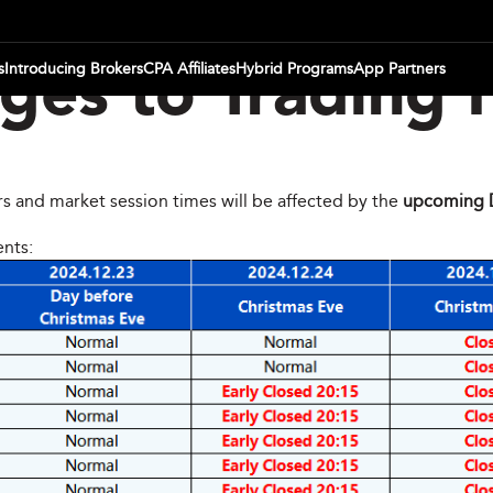
s
Introducing Brokers
CPA Affiliates
Hybrid Programs
App Partners
es to Trading 
rs and market session times will be affected by the
upcoming 
ents: