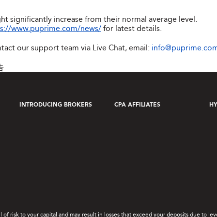
ht significantly increase from their normal average level.
ps://www.puprime.com/news/
for latest details.
ntact our support team via Live Chat, email:
info@puprime.co
告
INTRODUCING BROKERS
CPA AFFILIATES
HY
el of risk to your capital and may result in losses that exceed your deposits due to 