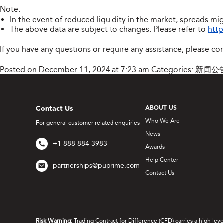
Note:
In the event of reduced liquidity in the market, spreads mig
The above data are subject to changes. Please refer to
htt
If you have any questions or require any assistance, please co
Posted on December 11, 2024 at 7:23 am
Categories:
新闻公
Contact Us
ABOUT US
Who We Are
For general customer related enquiries
News
+1 888 884 3983
Awards
Help Center
partnerships@puprime.com
Contact Us
Risk Warning:
Trading Contract for Difference (CFD) carries a high lev