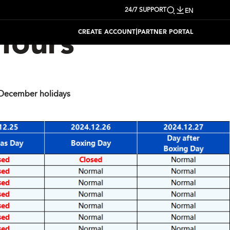
24/7 SUPPORT
EN
|
CREATE ACCOUNT
PARTNER PORTAL
Hours
December holidays