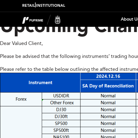
|
RETAIL
INSTITUTIONAL
About U
Upcoming Chang
Dear Valued Client,
Please be advised that the following instruments’ trading hou
Please refer to the table below outlining the affected instrum