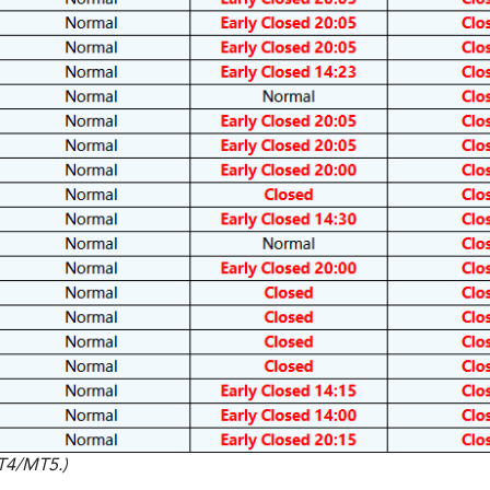
MT4/MT5.)