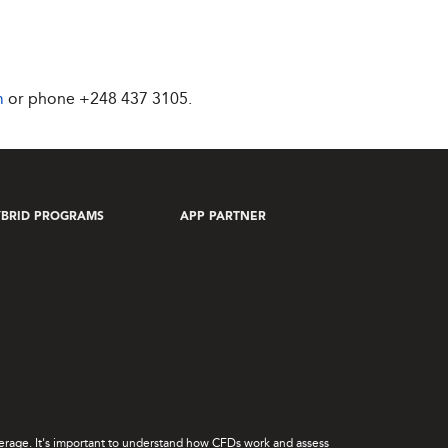
m
or phone
+248 437 3105
.
BRID PROGRAMS
APP PARTNER
leverage. It's important to understand how CFDs work and assess