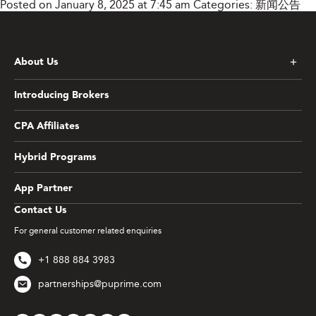
Posted on January 8, 2025 at 7:45 am
Categories:
新闻公告
About Us
Introducing Brokers
CPA Affiliates
Hybrid Programs
App Partner
Contact Us
For general customer related enquiries
+1 888 884 3983
partnerships@puprime.com