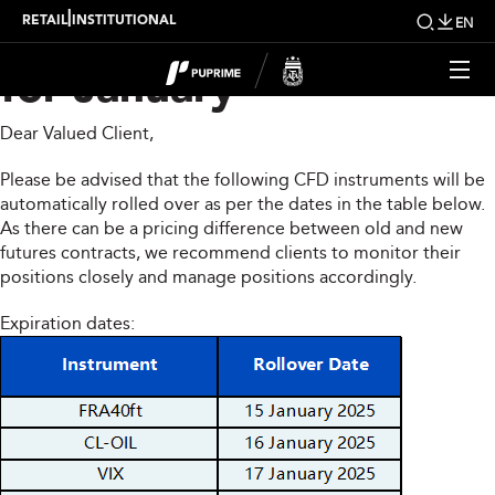
CFD Rollover Notice
|
RETAIL
INSTITUTIONAL
EN
for January
Dear Valued Client,
Please be advised that the following CFD instruments will be
automatically rolled over as per the dates in the table below.
As there can be a pricing difference between old and new
futures contracts, we recommend clients to monitor their
positions closely and manage positions accordingly.
Expiration dates: