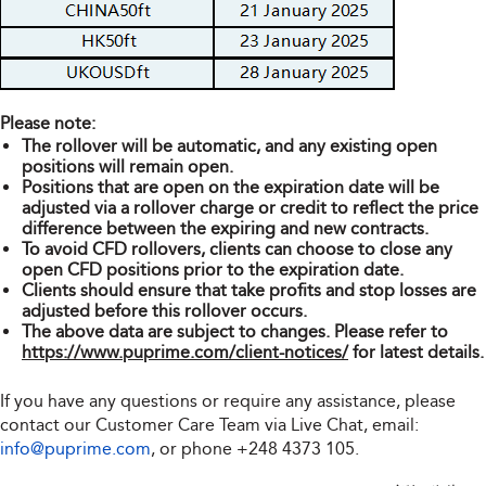
Please note:
The rollover will be automatic, and any existing open
positions will remain open.
Positions that are open on the expiration date will be
adjusted via a rollover charge or credit to reflect the price
difference between the expiring and new contracts.
To avoid CFD rollovers, clients can choose to close any
open CFD positions prior to the expiration date.
Clients should ensure that take profits and stop losses are
adjusted before this rollover occurs.
The above data are subject to changes. Please refer to
https://www.puprime.com/client-notices/
for latest details.
If you have any questions or require any assistance, please
contact our Customer Care Team via Live Chat, email:
info@puprime.com
, or phone
+248 4373 105
.