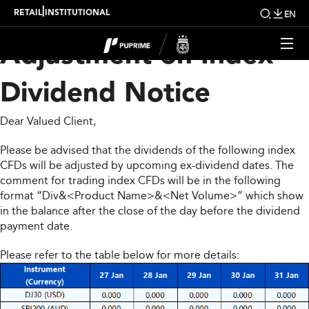
Upcoming Weekly
|
RETAIL
INSTITUTIONAL
EN
Adjustment on Index
Dividend Notice
Dear Valued Client,
Please be advised that the dividends of the following index
CFDs will be adjusted by upcoming ex-dividend dates. The
comment for trading index CFDs will be in the following
format “Div&<Product Name>&<Net Volume>” which show
in the balance after the close of the day before the dividend
payment date.
Please refer to the table below for more details: