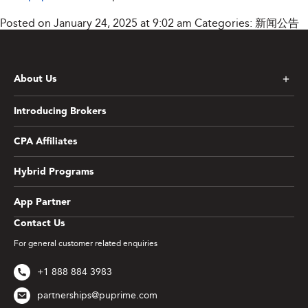
Posted on January 24, 2025 at 9:02 am
Categories:
新闻公告
About Us
Introducing Brokers
CPA Affiliates
Hybrid Programs
App Partner
Contact Us
For general customer related enquiries
+1 888 884 3983
partnerships@puprime.com