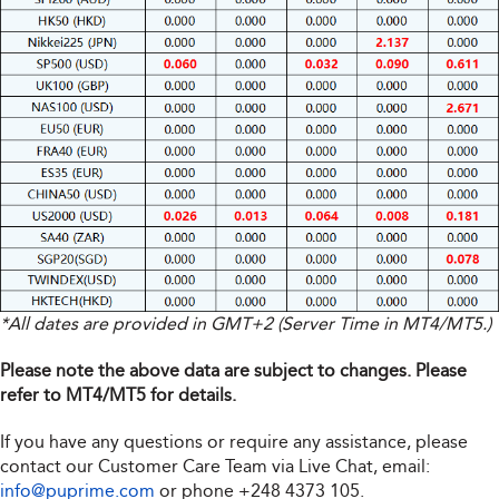
*All dates are provided in GMT+2 (Server Time in MT4/MT5.)
Please note the above data are subject to changes. Please
refer to MT4/MT5 for details.
If you have any questions or require any assistance, please
contact our Customer Care Team via Live Chat, email:
info@puprime.com
or phone
+248 4373 105
.