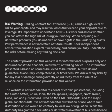
Risk Warning:
Trading Contract for Difference (CFD) carries a high level of
risk to your capital and may result in losses that exceed your deposits due to
leverage. It's important to understand how CFDs work and assess whether
you can afford the high risk of losing your money. When acquiring our
derivative products, you do not own or have rights in the underlying assets.
Past performance is not indicative of future results. Seek independent
advice from qualified experts if necessary, and ensure you fully understand
the risks before making any trading decisions.
The content provided on this website is for informational purposes only and
does not constitute financial, investment, or trading advice. The information
presented is based on sources believed to be reliable, but we do not
guarantee its accuracy, completeness, or timeliness. We disclaim any liability
for any loss or damage arising directly or indirectly from the use of or
reliance on the information provided on this website.
The website is not intended for residents of certain jurisdictions, including
the United States, China, India, the Philippines, Singapore, North Korea,
Cuba, Iran and jurisdictions listed on the FATF “blacklist”, and the major
global sanctions lists. It is not intended for distribution or use where such
distribution or use would be contrary to local law or regulation. While the
Authority has granted a securities or derivatives investment business licence