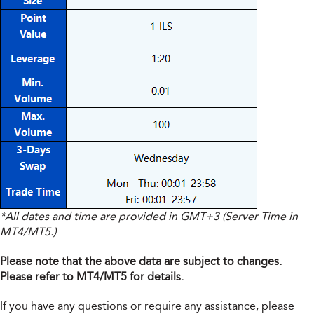
*All dates and time are provided in GMT+3 (Server Time in
MT4/MT5.)
Please note that the above data are subject to changes.
Please refer to MT4/MT5 for details.
If you have any questions or require any assistance, please