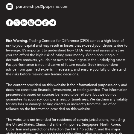
partnerships@puprime.com
Risk Warning:
Trading Contract for Difference (CFD) carries a high level of
risk to your capital and may result in losses that exceed your deposits due to
leverage. It's important to understand how CFDs work and assess whether
you can afford the high risk of losing your money. When acquiring our
derivative products, you do not own or have rights in the underlying assets.
Past performance is not indicative of future results. Seek independent
advice from qualified experts if necessary, and ensure you fully understand
the risks before making any trading decisions.
The content provided on this website is for informational purposes only and
does not constitute financial, investment, or trading advice. The information
presented is based on sources believed to be reliable, but we do not
guarantee its accuracy, completeness, or timeliness. We disclaim any liability
for any loss or damage arising directly or indirectly from the use of or
reliance on the information provided on this website.
The website is not intended for residents of certain jurisdictions, including
the United States, China, India, the Philippines, Singapore, North Korea,
Cuba, Iran and jurisdictions listed on the FATF “blacklist”, and the major