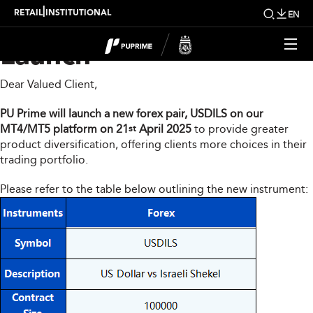
MT4/MT5 New Product
|
RETAIL
INSTITUTIONAL
EN
Launch
Dear Valued Client,
PU Prime will launch a new forex pair, USDILS on our
MT4/MT5 platform on 21
April 2025
to provide greater
st
product diversification, offering clients more choices in their
trading portfolio.
Please refer to the table below outlining the new instrument: