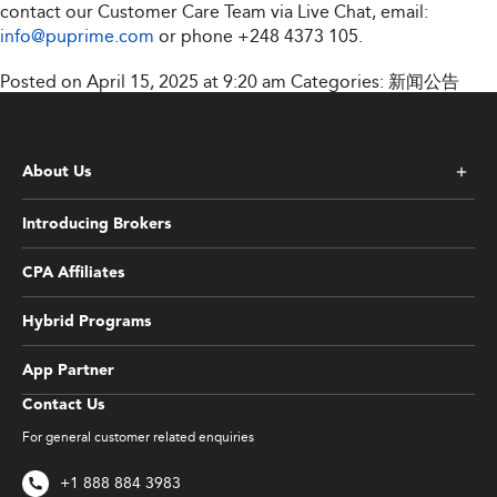
contact our Customer Care Team via Live Chat, email:
info@puprime.com
or phone
+248 4373 105
.
Posted on April 15, 2025 at 9:20 am
Categories:
新闻公告
About Us
Introducing Brokers
CPA Affiliates
Hybrid Programs
App Partner
Contact Us
For general customer related enquiries
+1 888 884 3983