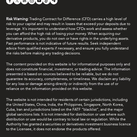
Risk Warning:
Trading Contract for Difference (CFD) carries a high level of
risk to your capital and may result in losses that exceed your deposits due to
leverage. It's important to understand how CFDs work and assess whether
you can afford the high risk of losing your money. When acquiring our
derivative products, you do not own or have rights in the underlying assets.
Past performance is not indicative of future results. Seek independent
advice from qualified experts if necessary, and ensure you fully understand
the risks before making any trading decisions.
The content provided on this website is for informational purposes only and
does not constitute financial, investment, or trading advice. The information
presented is based on sources believed to be reliable, but we do not
guarantee its accuracy, completeness, or timeliness. We disclaim any liability
for any loss or damage arising directly or indirectly from the use of or
reliance on the information provided on this website.
The website is not intended for residents of certain jurisdictions, including
the United States, China, India, the Philippines, Singapore, North Korea,
Cuba, Iran and jurisdictions listed on the FATF “blacklist”, and the major
global sanctions lists. It is not intended for distribution or use where such
distribution or use would be contrary to local law or regulation. While the
Authority has granted a securities or derivatives investment business licence
to the Licensee, it does not endorse the products offered.