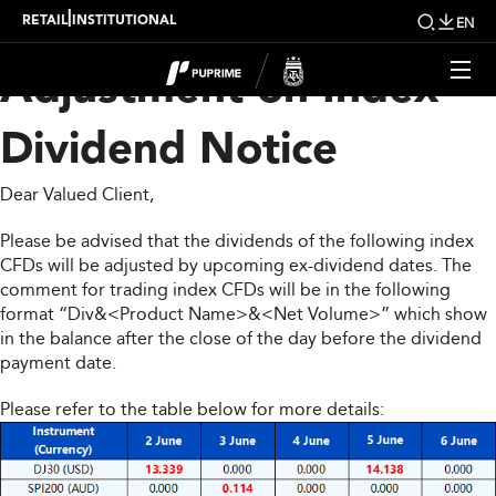
Upcoming Weekly
|
RETAIL
INSTITUTIONAL
EN
Adjustment on Index
Dividend Notice
Dear Valued Client,
Please be advised that the dividends of the following index
CFDs will be adjusted by upcoming ex-dividend dates. The
comment for trading index CFDs will be in the following
format “Div&<Product Name>&<Net Volume>” which show
in the balance after the close of the day before the dividend
payment date.
Please refer to the table below for more details: