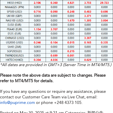
*All dates are provided in GMT+3 (Server Time in MT4/MT5.)
Please note the above data are subject to changes. Please
refer to MT4/MT5 for details.
If you have any questions or require any assistance, please
contact our Customer Care Team via Live Chat, email:
info@puprime.com
or phone
+248 4373 105
.
Posted on May 30, 2025 at 9:21 am
Categories:
新闻公告