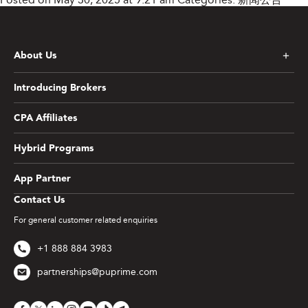
About Us
Introducing Brokers
CPA Affiliates
Hybrid Programs
App Partner
Contact Us
For general customer related enquiries
+1 888 884 3983
partnerships@puprime.com